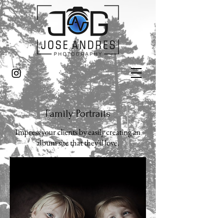
Family Portraits
Impress your clients by easily creating an
album site that they'll love.